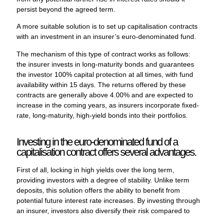
persist beyond the agreed term.
A more suitable solution is to set up capitalisation contracts
with an investment in an insurer’s euro-denominated fund.
The mechanism of this type of contract works as follows:
the insurer invests in long-maturity bonds and guarantees
the investor 100% capital protection at all times, with fund
availability within 15 days. The returns offered by these
contracts are generally above 4.00% and are expected to
increase in the coming years, as insurers incorporate fixed-
rate, long-maturity, high-yield bonds into their portfolios.
Investing in the euro-denominated fund of a
capitalisation contract offers several advantages.
First of all, locking in high yields over the long term,
providing investors with a degree of stability. Unlike term
deposits, this solution offers the ability to benefit from
potential future interest rate increases. By investing through
an insurer, investors also diversify their risk compared to