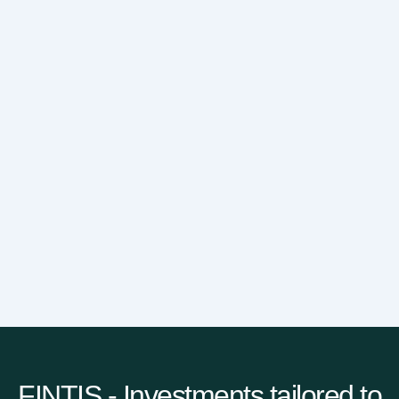
FINTIS - Investments tailored to