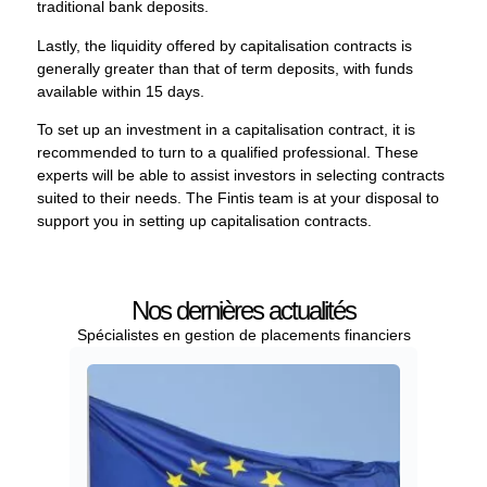
traditional bank deposits.
Lastly, the liquidity offered by capitalisation contracts is
generally greater than that of term deposits, with funds
available within 15 days.
To set up an investment in a capitalisation contract, it is
recommended to turn to a qualified professional. These
experts will be able to assist investors in selecting contracts
suited to their needs. The Fintis team is at your disposal to
support you in setting up capitalisation contracts.
Nos dernières actualités
Spécialistes en gestion de placements financiers