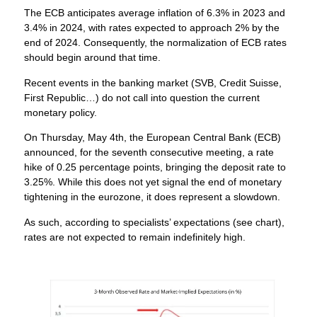
The ECB anticipates average inflation of 6.3% in 2023 and
3.4% in 2024, with rates expected to approach 2% by the
end of 2024. Consequently, the normalization of ECB rates
should begin around that time.
Recent events in the banking market (SVB, Credit Suisse,
First Republic…) do not call into question the current
monetary policy.
On Thursday, May 4th, the European Central Bank (ECB)
announced, for the seventh consecutive meeting, a rate
hike of 0.25 percentage points, bringing the deposit rate to
3.25%. While this does not yet signal the end of monetary
tightening in the eurozone, it does represent a slowdown.
As such, according to specialists’ expectations (see chart),
rates are not expected to remain indefinitely high.