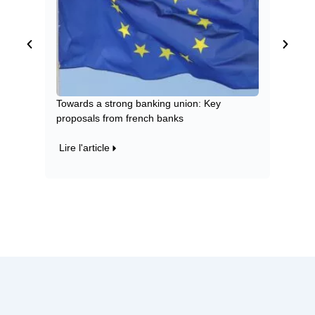
Towards a strong banking union: Key
Green a
proposals from french banks
impact 
Lire l'article
Lire l'a