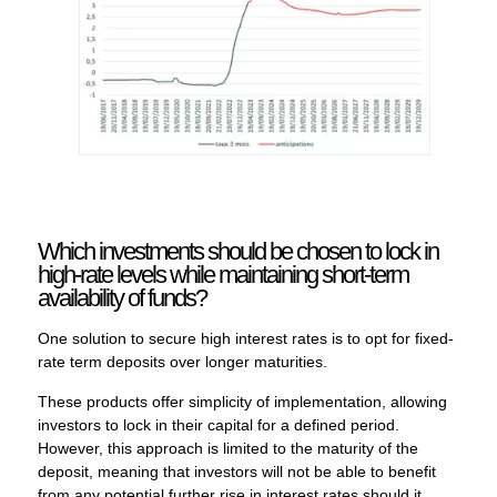
Which investments should be chosen to lock in
high-rate levels while maintaining short-term
availability of funds?
One solution to secure high interest rates is to opt for fixed-
rate term deposits over longer maturities.
These products offer simplicity of implementation, allowing
investors to lock in their capital for a defined period.
However, this approach is limited to the maturity of the
deposit, meaning that investors will not be able to benefit
from any potential further rise in interest rates should it